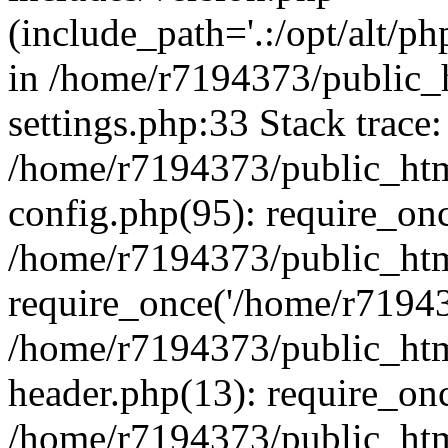
(include_path='.:/opt/alt/ph
in /home/r7194373/public_
settings.php:33 Stack trace:
/home/r7194373/public_ht
config.php(95): require_on
/home/r7194373/public_htm
require_once('/home/r719437
/home/r7194373/public_ht
header.php(13): require_onc
/home/r7194373/public_htm