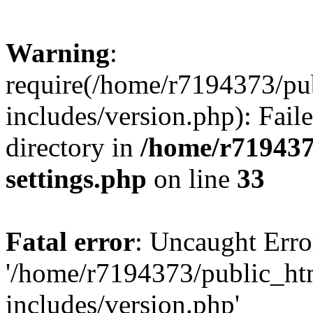
Warning
:
require(/home/r7194373/pu
includes/version.php): Faile
directory in
/home/r719437
settings.php
on line
33
Fatal error
: Uncaught Erro
'/home/r7194373/public_ht
includes/version.php'