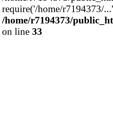
require('/home/r7194373/...
/home/r7194373/public_ht
on line
33