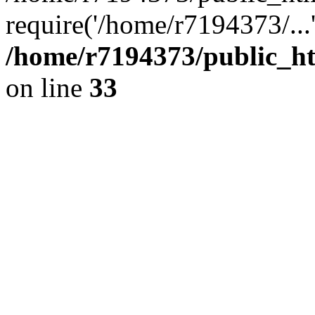
require('/home/r7194373/...
/home/r7194373/public_ht
on line
33