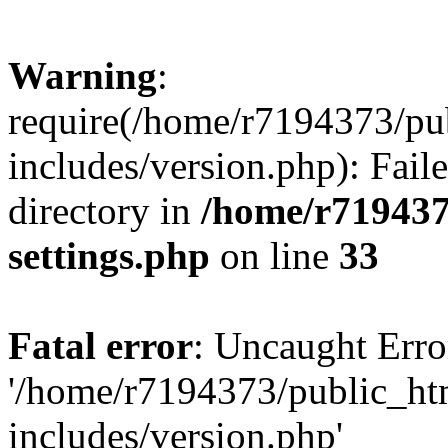
Warning
:
require(/home/r7194373/pu
includes/version.php): Faile
directory in
/home/r719437
settings.php
on line
33
Fatal error
: Uncaught Erro
'/home/r7194373/public_ht
includes/version.php'