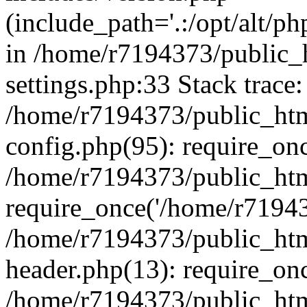
(include_path='.:/opt/alt/ph
in /home/r7194373/public_
settings.php:33 Stack trace:
/home/r7194373/public_ht
config.php(95): require_on
/home/r7194373/public_htm
require_once('/home/r719437
/home/r7194373/public_ht
header.php(13): require_onc
/home/r7194373/public_htm